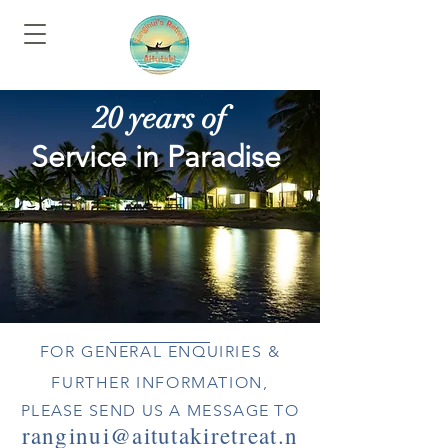
20 years of
Service in Paradise
FOR GENERAL ENQUIRIES &
FURTHER INFORMATION,
PLEASE SEND US A MESSAGE TO
ranginui@aitutakiretreat.n