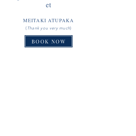
et
MEITAKI ATUPAKA
(
Thank you very much
)
BOOK NOW
RANGINUI´S RETREAT | P.O BOX 8, AITUTAKI, COOK